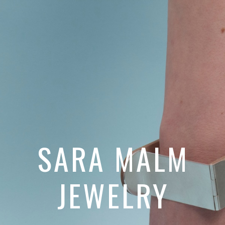
SARA MALM
JEWELRY