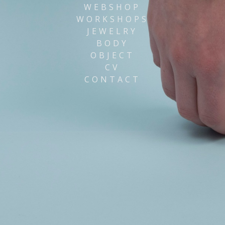
WEBSHOP
WORKSHOPS
JEWELRY
BODY
OBJECT
CV
CONTACT